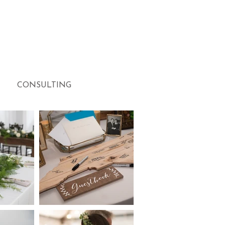
CONSULTING