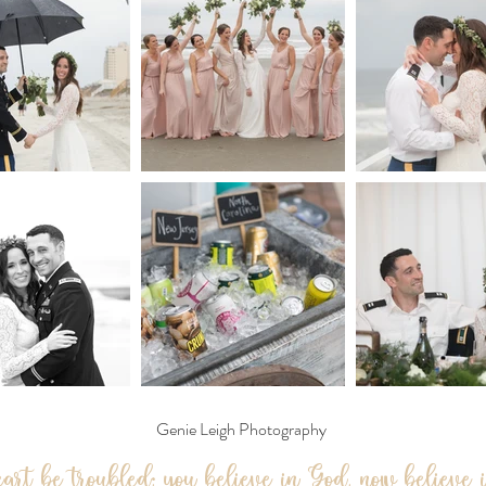
Genie Leigh Photography
eart be troubled; you believe in God, now believe