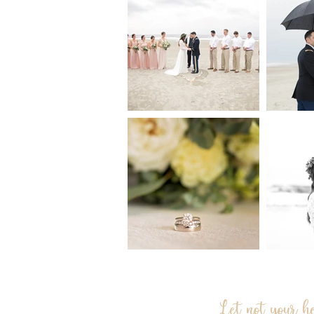
Let not your h