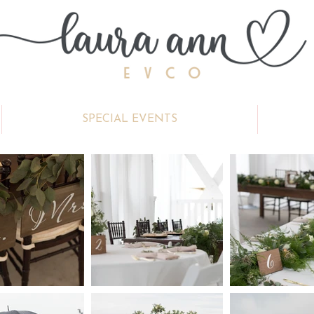
SPECIAL EVENTS