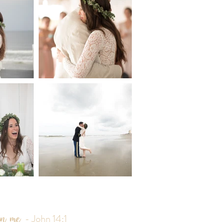
 in me
- John 14:1